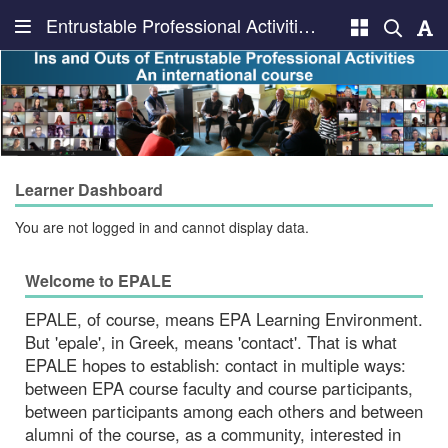
Entrustable Professional Activities Learning Environment, EPALE
Learner Dashboard
You are not logged in and cannot display data.
Welcome to EPALE
EPALE, of course, means EPA Learning Environment.
But 'epale', in Greek, means 'contact'. That is what
EPALE hopes to establish: contact in multiple ways:
between EPA course faculty and course participants,
between participants among each others and between
alumni of the course, as a community, interested in