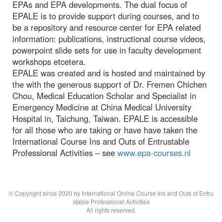
EPAs and EPA developments. The dual focus of
EPALE is to provide support during courses, and to
be a repository and resource center for EPA related
information: publications, instructional course videos,
powerpoint slide sets for use in faculty development
workshops etcetera.
EPALE was created and is hosted and maintained by
the with the generous support of Dr. Fremen Chichen
Chou, Medical Education Scholar and Specialist in
Emergency Medicine at China Medical University
Hospital in, Taichung, Taiwan. EPALE is accessible
for all those who are taking or have have taken the
International Course Ins and Outs of Entrustable
Professional Activities – see
www.epa-courses.nl
© Copyright since 2020 by International Online Course Ins and Outs of Entru
stable Professional Activities
All rights reserved.